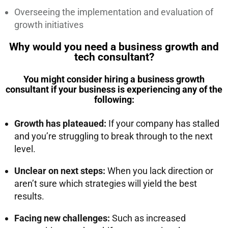
Overseeing the implementation and evaluation of
growth initiatives
Why would you need a business growth and
tech consultant?
You might consider hiring a business growth
consultant if your business is experiencing any of the
following:
Growth has plateaued:
If your company has stalled
and you’re struggling to break through to the next
level
.
Unclear on next steps:
When you lack direction or
aren’t sure which strategies will yield the best
results
.
Facing new challenges:
Such as increased