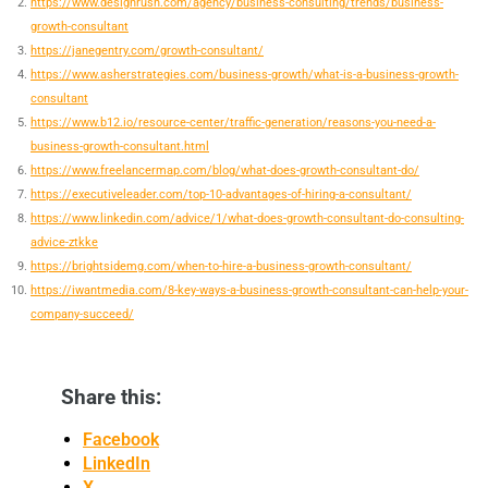
https://www.designrush.com/agency/business-consulting/trends/business-
growth-consultant
https://janegentry.com/growth-consultant/
https://www.asherstrategies.com/business-growth/what-is-a-business-growth-
consultant
https://www.b12.io/resource-center/traffic-generation/reasons-you-need-a-
business-growth-consultant.html
https://www.freelancermap.com/blog/what-does-growth-consultant-do/
https://executiveleader.com/top-10-advantages-of-hiring-a-consultant/
https://www.linkedin.com/advice/1/what-does-growth-consultant-do-consulting-
advice-ztkke
https://brightsidemg.com/when-to-hire-a-business-growth-consultant/
https://iwantmedia.com/8-key-ways-a-business-growth-consultant-can-help-your-
company-succeed/
Share this:
Facebook
LinkedIn
X