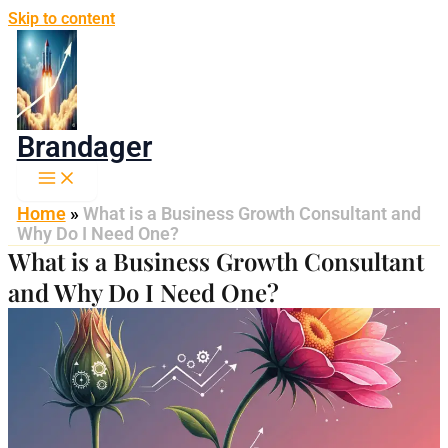
Skip to content
Brandager
Home
»
What is a Business Growth Consultant and
Why Do I Need One?
What is a Business Growth Consultant
and Why Do I Need One?