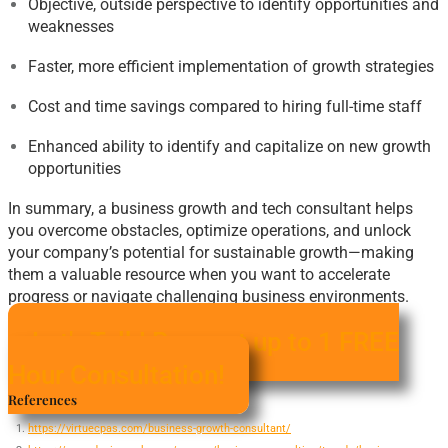
Objective, outside perspective to identify opportunities and
weaknesses
Faster, more efficient implementation of growth strategies
Cost and time savings compared to hiring full-time staff
Enhanced ability to identify and capitalize on new growth
opportunities
In summary, a business growth and tech consultant helps
you overcome obstacles, optimize operations, and unlock
your company’s potential for sustainable growth—making
them a valuable resource when you want to accelerate
progress or navigate challenging business environments
.
Let's Talk! Request up to 1 FREE
Hour Consultation!
References
https://virtuecpas.com/business-growth-consultant/