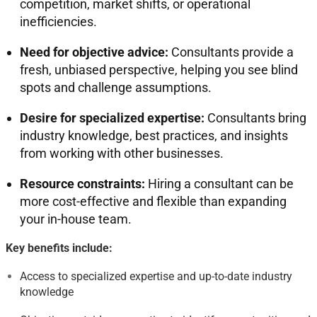
competition, market shifts, or operational
inefficiencies
.
Need for objective advice:
Consultants provide a
fresh, unbiased perspective, helping you see blind
spots and challenge assumptions
.
Desire for specialized expertise:
Consultants bring
industry knowledge, best practices, and insights
from working with other businesses
.
Resource constraints:
Hiring a consultant can be
more cost-effective and flexible than expanding
your in-house team
.
Key benefits include:
Access to specialized expertise and up-to-date industry
knowledge