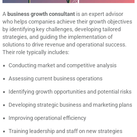
A
business growth consultant
is an expert advisor
who helps companies achieve their growth objectives
by identifying key challenges, developing tailored
strategies, and guiding the implementation of
solutions to drive revenue and operational success
.
Their role typically includes:
Conducting market and competitive analysis
Assessing current business operations
Identifying growth opportunities and potential risks
Developing strategic business and marketing plans
Improving operational efficiency
Training leadership and staff on new strategies