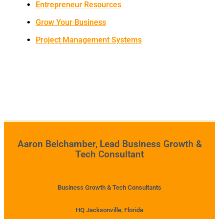
Entrepreneur Resources
Grow Your Business
Project Management Systems
Aaron Belchamber, Lead Business Growth &
Tech Consultant
Business Growth & Tech Consultants
HQ Jacksonville, Florida