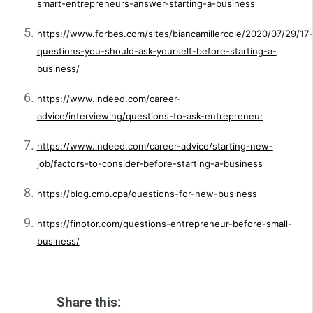
smart-entrepreneurs-answer-starting-a-business
https://www.forbes.com/sites/biancamillercole/2020/07/29/17-
questions-you-should-ask-yourself-before-starting-a-
business/
https://www.indeed.com/career-
advice/interviewing/questions-to-ask-entrepreneur
https://www.indeed.com/career-advice/starting-new-
job/factors-to-consider-before-starting-a-business
https://blog.cmp.cpa/questions-for-new-business
https://finotor.com/questions-entrepreneur-before-small-
business/
Share this: