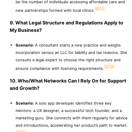
be the number of individuals accessing affordable care and
[9]
[1]
new partnerships formed with local clinics.
9. What Legal Structure and Regulations Apply to
My Business?
Scenario:
A consultant starts a new practice and weighs
incorporation versus an LLC for liability and tax reasons. She
consults a legal expert to choose the right structure and
[5]
[9]
ensure compliance with licensing requirements.
10. Who/What Networks Can I Rely On for Support
and Growth?
Scenario:
A solo app developer identifies three key
mentors: a UX designer, a successful tech founder, and a
marketing guru. She connects with them regularly for advice
and introductions, accelerating her product’s path to market.
[1]
[3]