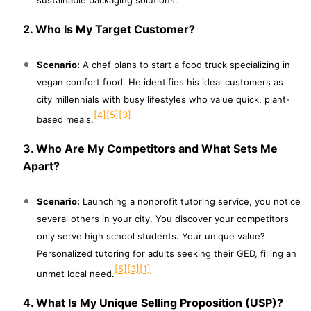
2. Who Is My Target Customer?
Scenario:
A chef plans to start a food truck specializing in
vegan comfort food. He identifies his ideal customers as
city millennials with busy lifestyles who value quick, plant-
[4]
[5]
[3]
based meals.
3. Who Are My Competitors and What Sets Me
Apart?
Scenario:
Launching a nonprofit tutoring service, you notice
several others in your city. You discover your competitors
only serve high school students. Your unique value?
Personalized tutoring for adults seeking their GED, filling an
[5]
[3]
[1]
unmet local need.
4. What Is My Unique Selling Proposition (USP)?