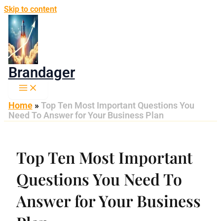
Skip to content
Brandager
Home
»
Top Ten Most Important Questions You
Need To Answer for Your Business Plan
Top Ten Most Important
Questions You Need To
Answer for Your Business