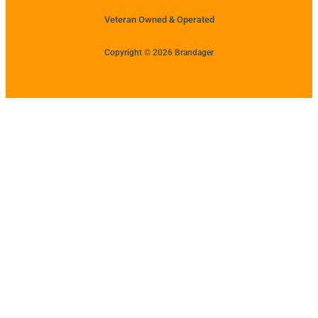
Veteran Owned & Operated
Copyright © 2026 Brandager