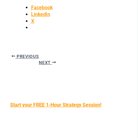
Facebook
LinkedIn
X
PREVIOUS
NEXT
Start your FREE 1-Hour Strategy Session!