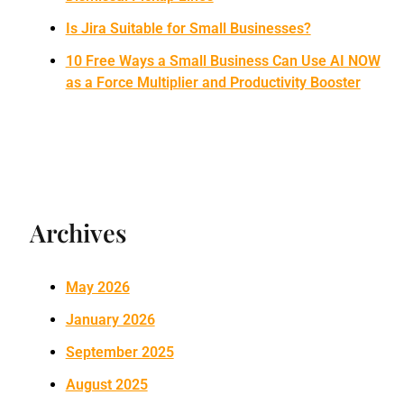
Is Jira Suitable for Small Businesses?
10 Free Ways a Small Business Can Use AI NOW
as a Force Multiplier and Productivity Booster
Archives
May 2026
January 2026
September 2025
August 2025