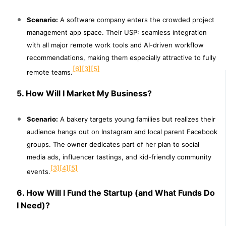
Scenario:
A software company enters the crowded project
management app space. Their USP: seamless integration
with all major remote work tools and AI-driven workflow
recommendations, making them especially attractive to fully
[6]
[3]
[5]
remote teams.
5. How Will I Market My Business?
Scenario:
A bakery targets young families but realizes their
audience hangs out on Instagram and local parent Facebook
groups. The owner dedicates part of her plan to social
media ads, influencer tastings, and kid-friendly community
[3]
[4]
[5]
events.
6. How Will I Fund the Startup (and What Funds Do
I Need)?