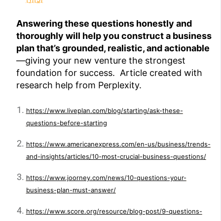
Answering these questions honestly and
thoroughly will help you construct a business
plan that’s grounded, realistic, and actionable
—giving your new venture the strongest
foundation for success. Article created with
research help from Perplexity.
https://www.liveplan.com/blog/starting/ask-these-
questions-before-starting
https://www.americanexpress.com/en-us/business/trends-
and-insights/articles/10-most-crucial-business-questions/
https://www.joorney.com/news/10-questions-your-
business-plan-must-answer/
https://www.score.org/resource/blog-post/9-questions-