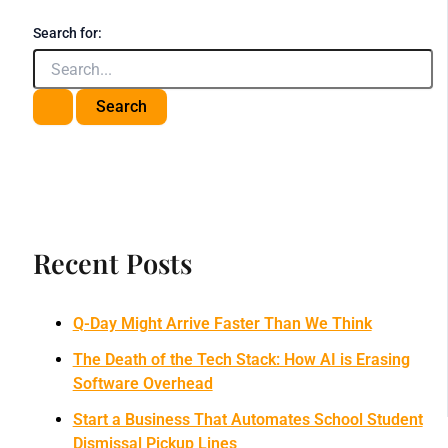
Search for:
Recent Posts
Q-Day Might Arrive Faster Than We Think
The Death of the Tech Stack: How AI is Erasing
Software Overhead
Start a Business That Automates School Student
Dismissal Pickup Lines