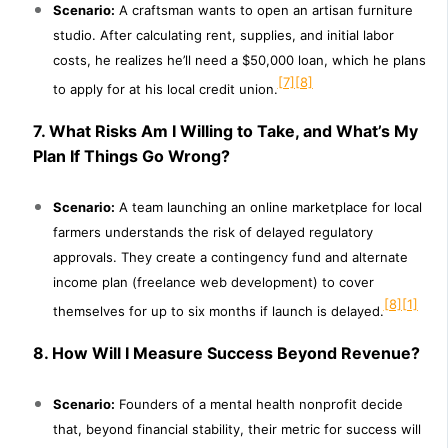
Scenario:
A craftsman wants to open an artisan furniture
studio. After calculating rent, supplies, and initial labor
costs, he realizes he’ll need a $50,000 loan, which he plans
[7]
[8]
to apply for at his local credit union.
7. What Risks Am I Willing to Take, and What’s My
Plan If Things Go Wrong?
Scenario:
A team launching an online marketplace for local
farmers understands the risk of delayed regulatory
approvals. They create a contingency fund and alternate
income plan (freelance web development) to cover
[8]
[1]
themselves for up to six months if launch is delayed.
8. How Will I Measure Success Beyond Revenue?
Scenario:
Founders of a mental health nonprofit decide
that, beyond financial stability, their metric for success will