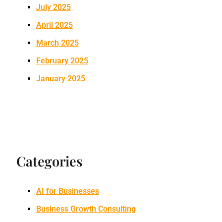
July 2025
April 2025
March 2025
February 2025
January 2025
Categories
AI for Businesses
Business Growth Consulting