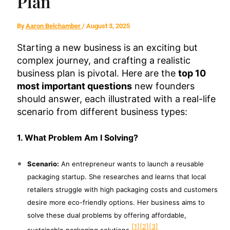
Plan
By
Aaron Belchamber
/
August 3, 2025
Starting a new business is an exciting but
complex journey, and crafting a realistic
business plan is pivotal. Here are the
top 10
most important questions
new founders
should answer, each illustrated with a real-life
scenario from different business types:
1. What Problem Am I Solving?
Scenario:
An entrepreneur wants to launch a reusable
packaging startup. She researches and learns that local
retailers struggle with high packaging costs and customers
desire more eco-friendly options. Her business aims to
solve these dual problems by offering affordable,
[1]
[2]
[3]
sustainable packaging solutions.