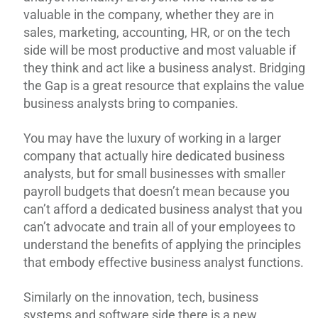
valuable in the company, whether they are in
sales, marketing, accounting, HR, or on the tech
side will be most productive and most valuable if
they think and act like a business analyst. Bridging
the Gap is a great resource that explains the value
business analysts bring to companies.
You may have the luxury of working in a larger
company that actually hire dedicated business
analysts, but for small businesses with smaller
payroll budgets that doesn’t mean because you
can’t afford a dedicated business analyst that you
can’t advocate and train all of your employees to
understand the benefits of applying the principles
that embody effective business analyst functions.
Similarly on the innovation, tech, business
systems and software side there is a new