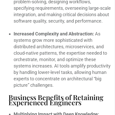
problem-solving, designing workflows,
specifying requirements, overseeing large-scale
integration, and making critical decisions about
software quality, security, and performance.
Increased Complexity and Abstraction:
As
systems grow more sophisticated with
distributed architectures, microservices, and
cloud-native patterns, the expertise needed to
orchestrate, monitor, and optimize these
systems increases. AI tools amplify productivity
by handling lower-level tasks, allowing human
experts to concentrate on architectural “big
picture” challenges.
Business Benefits of Retaining
Experienced Engineers
Multiplying Impact with Deep Knowledge: