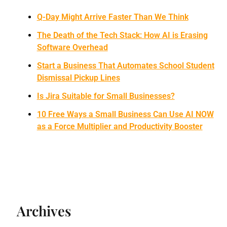
Q-Day Might Arrive Faster Than We Think
The Death of the Tech Stack: How AI is Erasing
Software Overhead
Start a Business That Automates School Student
Dismissal Pickup Lines
Is Jira Suitable for Small Businesses?
10 Free Ways a Small Business Can Use AI NOW
as a Force Multiplier and Productivity Booster
Archives