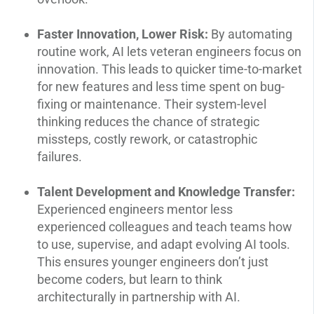
Faster Innovation, Lower Risk:
By automating
routine work, AI lets veteran engineers focus on
innovation. This leads to quicker time-to-market
for new features and less time spent on bug-
fixing or maintenance. Their system-level
thinking reduces the chance of strategic
missteps, costly rework, or catastrophic
failures.
Talent Development and Knowledge Transfer:
Experienced engineers mentor less
experienced colleagues and teach teams how
to use, supervise, and adapt evolving AI tools.
This ensures younger engineers don’t just
become coders, but learn to think
architecturally in partnership with AI.