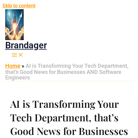
Skip to content
Brandager
Home
»
AI is Transforming Your Tech Department,
that’s Good News for Businesses AND Software
Engineers
AI is Transforming Your
Tech Department, that’s
Good News for Businesses