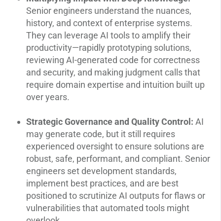
Senior engineers understand the nuances,
history, and context of enterprise systems.
They can leverage AI tools to amplify their
productivity—rapidly prototyping solutions,
reviewing AI-generated code for correctness
and security, and making judgment calls that
require domain expertise and intuition built up
over years.
Strategic Governance and Quality Control:
AI
may generate code, but it still requires
experienced oversight to ensure solutions are
robust, safe, performant, and compliant. Senior
engineers set development standards,
implement best practices, and are best
positioned to scrutinize AI outputs for flaws or
vulnerabilities that automated tools might
overlook.