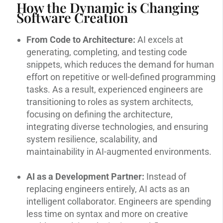
How the Dynamic is Changing
Software Creation
From Code to Architecture:
AI excels at
generating, completing, and testing code
snippets, which reduces the demand for human
effort on repetitive or well-defined programming
tasks. As a result, experienced engineers are
transitioning to roles as system architects,
focusing on defining the architecture,
integrating diverse technologies, and ensuring
system resilience, scalability, and
maintainability in AI-augmented environments.
AI as a Development Partner:
Instead of
replacing engineers entirely, AI acts as an
intelligent collaborator. Engineers are spending
less time on syntax and more on creative