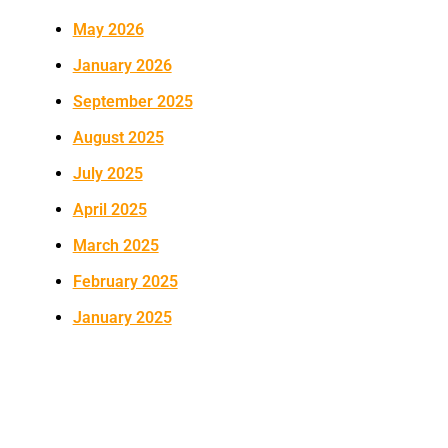
May 2026
January 2026
September 2025
August 2025
July 2025
April 2025
March 2025
February 2025
January 2025