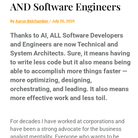
AND Software Engineers
By
Aaron Belchamber
/
July 20, 2025
Thanks to AI, ALL Software Developers
and Engineers are now Technical and
System Architects. Sure, it means having
to write less code but it also means being
able to accomplish more things faster —
more optimizing, designing,
orchestrating, and leading. It also means
more effective work and less toil.
For decades I have worked at corporations and
have been a strong advocate for the business
analyst mentality. Everyone who wants to be