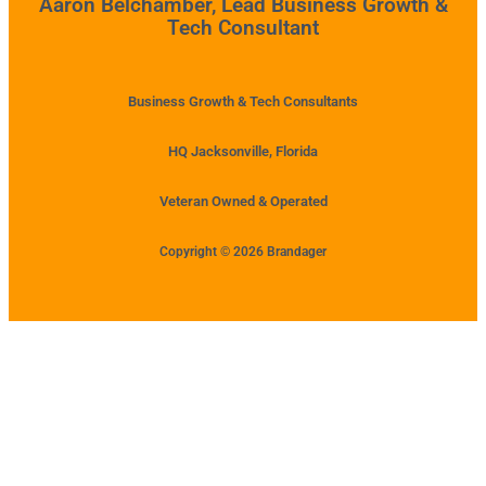
Aaron Belchamber, Lead Business Growth &
Tech Consultant
Business Growth & Tech Consultants
HQ Jacksonville, Florida
Veteran Owned & Operated
Copyright © 2026 Brandager