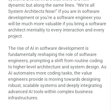
dynamic but along the same lines. “We’re all
System Architects Now!” If you are in software
development or you’re a software engineer you
will be much more valuable if you bring a software
architect mentality to every interaction and every
project.
The rise of AI in software development is
fundamentally reshaping the role of software
engineers, prompting a shift from routine coding
to higher-level architecture and system design. As
AI automates more coding tasks, the value
engineers provide is moving towards designing
robust, scalable systems and deeply integrating
advanced AI tools within complex business
infrastructures.