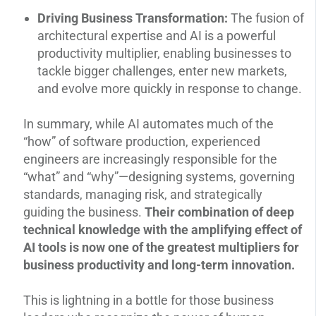
Driving Business Transformation:
The fusion of
architectural expertise and AI is a powerful
productivity multiplier, enabling businesses to
tackle bigger challenges, enter new markets,
and evolve more quickly in response to change.
In summary, while AI automates much of the
“how” of software production, experienced
engineers are increasingly responsible for the
“what” and “why”—designing systems, governing
standards, managing risk, and strategically
guiding the business.
Their combination of deep
technical knowledge with the amplifying effect of
AI tools is now one of the greatest multipliers for
business productivity and long-term innovation.
This is lightning in a bottle for those business