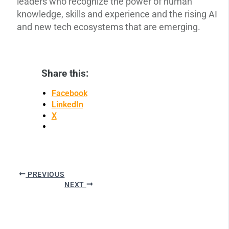
leaders who recognize the power of human
knowledge, skills and experience and the rising AI
and new tech ecosystems that are emerging.
Share this:
Facebook
LinkedIn
X
PREVIOUS
NEXT