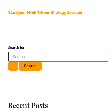
Start your FREE 1-Hour Strategy Session!
Search for:
Recent Posts