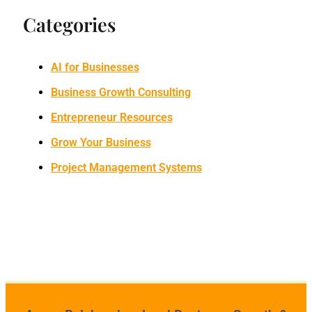
Categories
AI for Businesses
Business Growth Consulting
Entrepreneur Resources
Grow Your Business
Project Management Systems