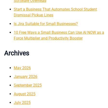
Software Overhead
Start a Business That Automates School Student
Dismissal Pickup Lines
Is Jira Suitable for Small Businesses?
10 Free Ways a Small Business Can Use AI NOW as a
Force Multiplier and Productivity Booster
Archives
May 2026
January 2026
September 2025
August 2025
July 2025