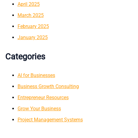
April 2025
March 2025
February 2025
January 2025
Categories
AI for Businesses
Business Growth Consulting
Entrepreneur Resources
Grow Your Business
Project Management Systems