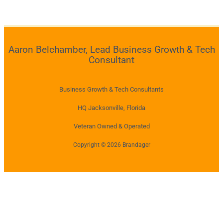
Aaron Belchamber, Lead Business Growth & Tech
Consultant
Business Growth & Tech Consultants
HQ Jacksonville, Florida
Veteran Owned & Operated
Copyright © 2026 Brandager