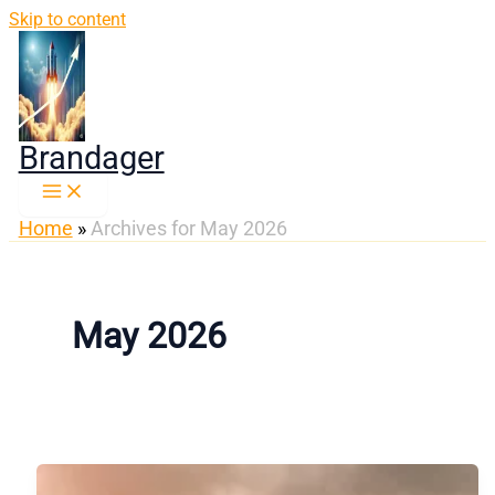
Skip to content
Brandager
Home
»
Archives for May 2026
May 2026