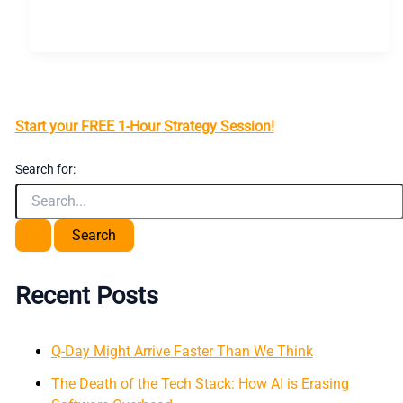
Start your FREE 1-Hour Strategy Session!
Search for:
Recent Posts
Q-Day Might Arrive Faster Than We Think
The Death of the Tech Stack: How AI is Erasing