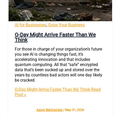
AI for Businesses
,
Grow Your Business
Q-Day Might Arrive Faster Than We
Think
For those in charge of your organization’s future
you see AI is changing things fast, it’s
accelerating innovation and that includes
quantum computing. All that “safe” encrypted
data that’s been sucked up and stored over the
years by countless bad actors will one day likely
be cracked.
Q-Day Might Arrive Faster Than We Think
Read
Post »
Aaron Belchamber
/
May 31, 2026