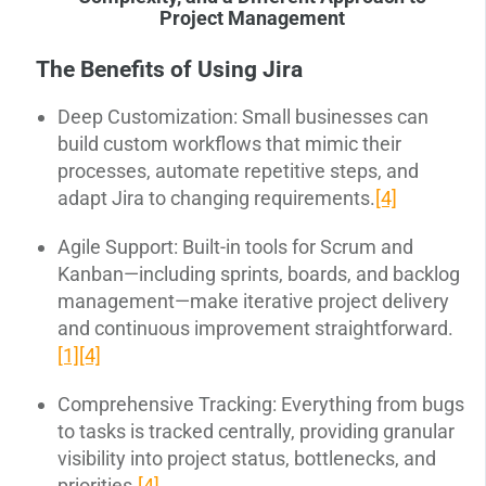
Project Management
The Benefits of Using Jira
Deep Customization: Small businesses can
build custom workflows that mimic their
processes, automate repetitive steps, and
adapt Jira to changing requirements.
[4]
Agile Support: Built-in tools for Scrum and
Kanban—including sprints, boards, and backlog
management—make iterative project delivery
and continuous improvement straightforward.
[1]
[4]
Comprehensive Tracking: Everything from bugs
to tasks is tracked centrally, providing granular
visibility into project status, bottlenecks, and
priorities.
[4]