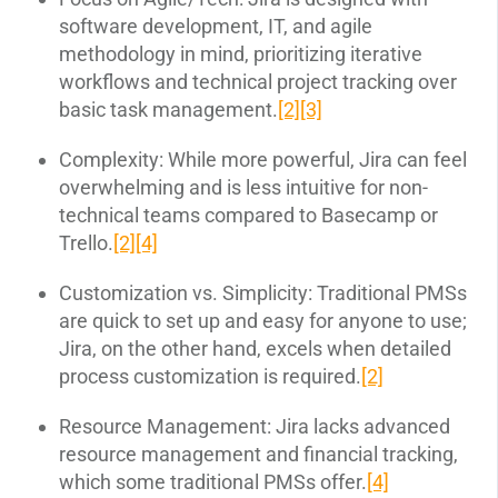
software development, IT, and agile
methodology in mind, prioritizing iterative
workflows and technical project tracking over
basic task management.
[2]
[3]
Complexity: While more powerful, Jira can feel
overwhelming and is less intuitive for non-
technical teams compared to Basecamp or
Trello.
[2]
[4]
Customization vs. Simplicity: Traditional PMSs
are quick to set up and easy for anyone to use;
Jira, on the other hand, excels when detailed
process customization is required.
[2]
Resource Management: Jira lacks advanced
resource management and financial tracking,
which some traditional PMSs offer.
[4]