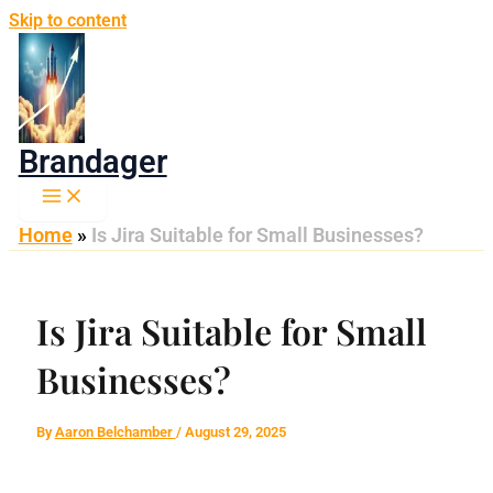
Skip to content
Brandager
Home
»
Is Jira Suitable for Small Businesses?
Is Jira Suitable for Small
Businesses?
By
Aaron Belchamber
/
August 29, 2025