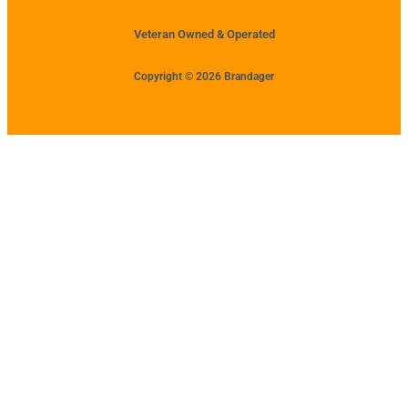
Veteran Owned & Operated
Copyright © 2026 Brandager