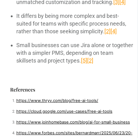
unmatched customization and tracking.
[3]
[4]
It differs by being more complex and best-
suited for teams with specific process needs,
rather than those seeking simplicity.
[2]
[4]
Small businesses can use Jira alone or together
with a simpler PMS, depending on team
skillsets and project types.
[5]
[2]
References
https://www.thryv.com/blog/free-ai-tools/
https://cloud.google.com/use-cases/free-ai-tools
https://www.joinhomebase.com/blog/ai-for-small-business
https://www.forbes.com/sites/bernardmarr/2025/06/23/20-