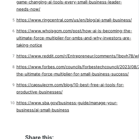
game-changing-ai-tools-every-small-business-leader-
needs-now/
https://www.ringcentral.com/us/en/blog/ai-small-business/
https://www.whoisgcm.com/post/how-ai-is-becoming-the-
ultimate-force-multiplier-for-smbs-and-why-investors-are-
taking-notice
https://www.reddit.com/r/Entrepreneur/comments/1bpvh78/what
https://www.forbes.com/councils/forbestechcouncil/2023/08/2
the-ultimate-force-multiplier-for-small-business-success/
https://capsulecrm.com/blog/10-best-free-ai-tools-for-
productive-businesses/
https://www.sba.gov/business-guide/manage-your-
business/ai-small-business
Share this: