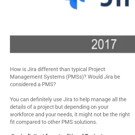
How is Jira different than typical Project
Management Systems (PMSs)? Would Jira be
considered a PMS?
You can definitely use Jira to help manage all the
details of a project but depending on your
workforce and your needs, it might not be the right
fit compared to other PMS solutions.