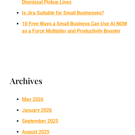
Dismissal Pickup Lines
Is Jira Suitable for Small Businesses?
10 Free Ways a Small Business Can Use AI NOW
as a Force Multiplier and Productivity Booster
Archives
May 2026
January 2026
September 2025
August 2025