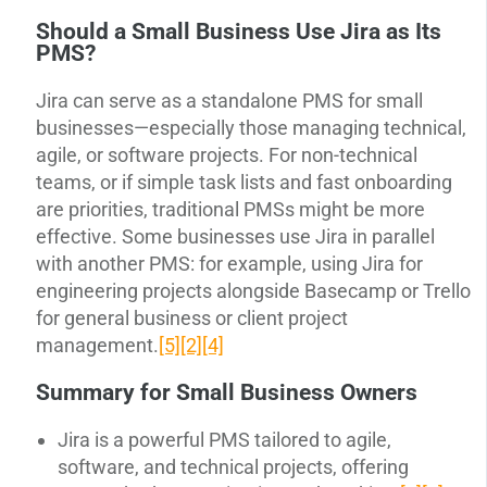
Should a Small Business Use Jira as Its
PMS?
Jira can serve as a standalone PMS for small
businesses—especially those managing technical,
agile, or software projects. For non-technical
teams, or if simple task lists and fast onboarding
are priorities, traditional PMSs might be more
effective. Some businesses use Jira in parallel
with another PMS: for example, using Jira for
engineering projects alongside Basecamp or Trello
for general business or client project
management.
[5]
[2]
[4]
Summary for Small Business Owners
Jira is a powerful PMS tailored to agile,
software, and technical projects, offering