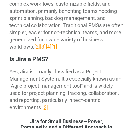
complex workflows, customizable fields, and
automation, primarily benefiting teams needing
sprint planning, backlog management, and
technical collaboration. Traditional PMSs are often
simpler, easier for non-technical teams, and more
generalized for a wide variety of business
workflows.
[2]
[3]
[4]
[1]
Is Jira a PMS?
Yes, Jira is broadly classified as a Project
Management System. It’s especially known as an
“Agile project management tool” and is widely
used for project planning, tracking, collaboration,
and reporting, particularly in tech-centric
environments.
[3]
Jira for Small Business—Power,
Complexity, and a Different Approach to