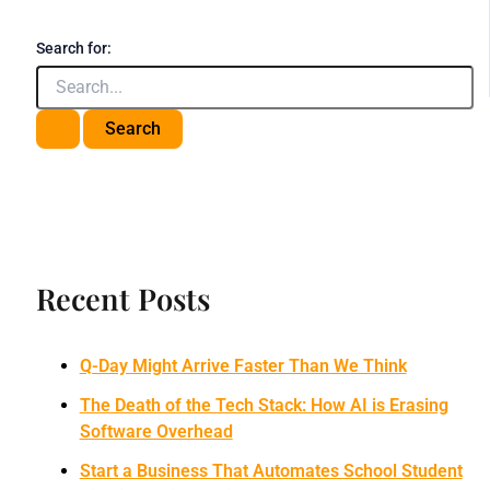
Search for:
Recent Posts
Q-Day Might Arrive Faster Than We Think
The Death of the Tech Stack: How AI is Erasing
Software Overhead
Start a Business That Automates School Student