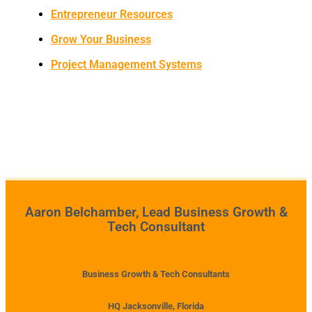
Entrepreneur Resources
Grow Your Business
Project Management Systems
Aaron Belchamber, Lead Business Growth &
Tech Consultant
Business Growth & Tech Consultants
HQ Jacksonville, Florida