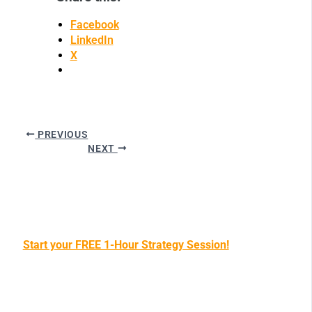
Facebook
LinkedIn
X
PREVIOUS
NEXT
Start your FREE 1-Hour Strategy Session!