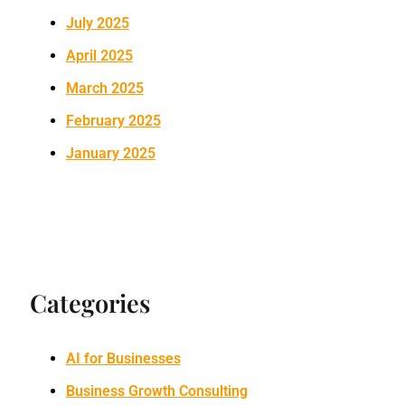
July 2025
April 2025
March 2025
February 2025
January 2025
Categories
AI for Businesses
Business Growth Consulting