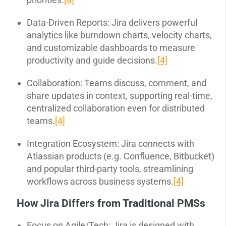
Data-Driven Reports: Jira delivers powerful
analytics like burndown charts, velocity charts,
and customizable dashboards to measure
productivity and guide decisions.
[4]
Collaboration: Teams discuss, comment, and
share updates in context, supporting real-time,
centralized collaboration even for distributed
teams.
[4]
Integration Ecosystem: Jira connects with
Atlassian products (e.g. Confluence, Bitbucket)
and popular third-party tools, streamlining
workflows across business systems.
[4]
How Jira Differs from Traditional PMSs
Focus on Agile/Tech: Jira is designed with