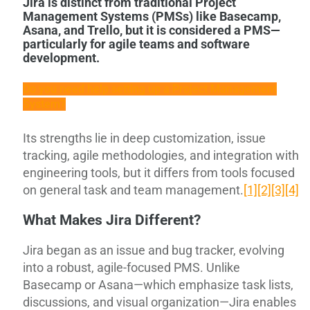
Jira is distinct from traditional Project
Management Systems (PMSs) like Basecamp,
Asana, and Trello, but it is considered a PMS—
particularly for agile teams and software
development.
Do you need help setting up a Project Management
System?
Its strengths lie in deep customization, issue
tracking, agile methodologies, and integration with
engineering tools, but it differs from tools focused
on general task and team management.
[1]
[2]
[3]
[4]
What Makes Jira Different?
Jira began as an issue and bug tracker, evolving
into a robust, agile-focused PMS. Unlike
Basecamp or Asana—which emphasize task lists,
discussions, and visual organization—Jira enables